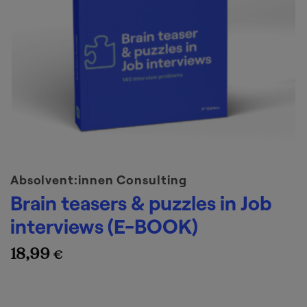
Absolvent:innen Consulting
Brain teasers & puzzles in Job
interviews (E-BOOK)
18,99
€