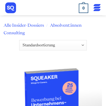
Skip
0
to
content
Alle Insider-Dossiers
Absolvent:innen
/
Consulting