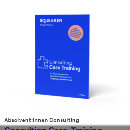
Absolvent:innen Consulting
Consulting Case-Training