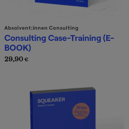
Absolvent:innen Consulting
Consulting Case-Training (E-
BOOK)
29,90
€