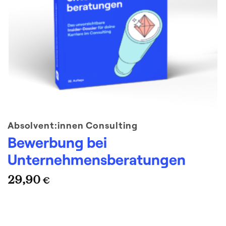
Absolvent:innen Consulting
Bewerbung bei
Unternehmensberatungen
29,90
€