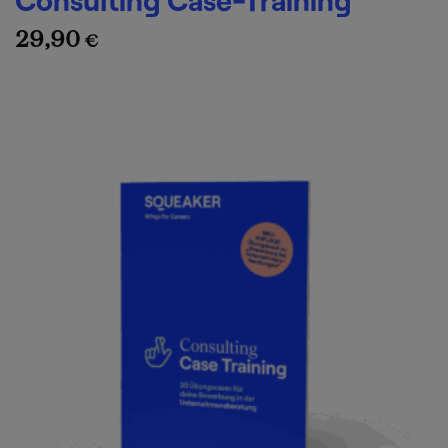
29,90
€