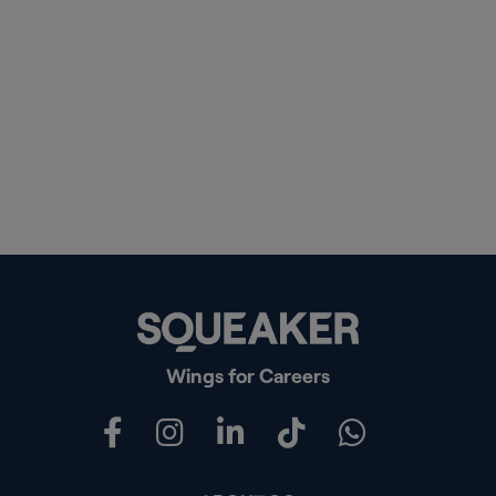
Wings for Careers