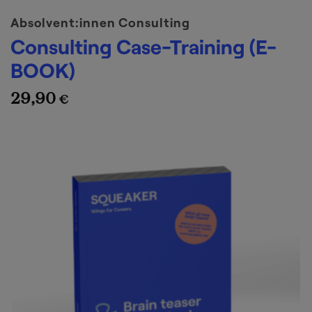
Absolvent:innen Consulting
Consulting Case-Training (E-
BOOK)
29,90
€