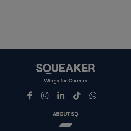
Wings for Careers
ABOUT SQ