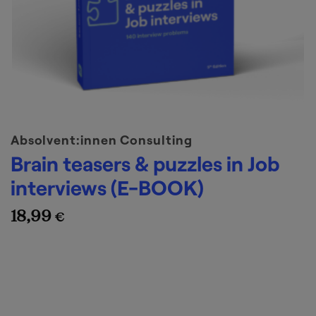
Absolvent:innen Consulting
Brain teasers & puzzles in Job
interviews (E-BOOK)
18,99
€