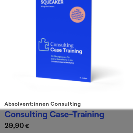
Absolvent:innen Consulting
Consulting Case-Training
29,90
€