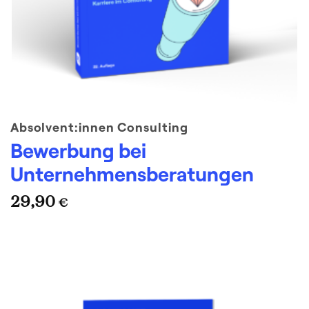
Absolvent:innen Consulting
Bewerbung bei
Unternehmensberatungen
29,90
€