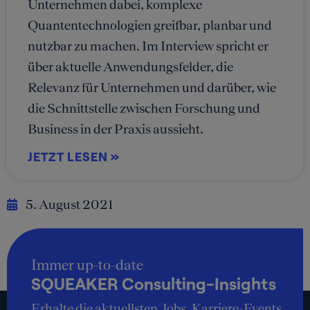
Unternehmen dabei, komplexe
Quantentechnologien greifbar, planbar und
nutzbar zu machen. Im Interview spricht er
über aktuelle Anwendungsfelder, die
Relevanz für Unternehmen und darüber, wie
die Schnittstelle zwischen Forschung und
Business in der Praxis aussieht.
JETZT LESEN »
5. August 2021
Immer up-to-date
SQUEAKER Consulting-Insights
Erhalte die aktuellsten Jobs, Karriere-Events