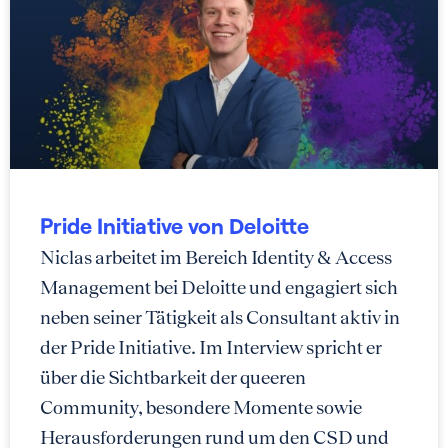
Pride Initiative von Deloitte
Niclas arbeitet im Bereich Identity & Access
Management bei Deloitte und engagiert sich
neben seiner Tätigkeit als Consultant aktiv in
der Pride Initiative. Im Interview spricht er
über die Sichtbarkeit der queeren
Community, besondere Momente sowie
Herausforderungen rund um den CSD und