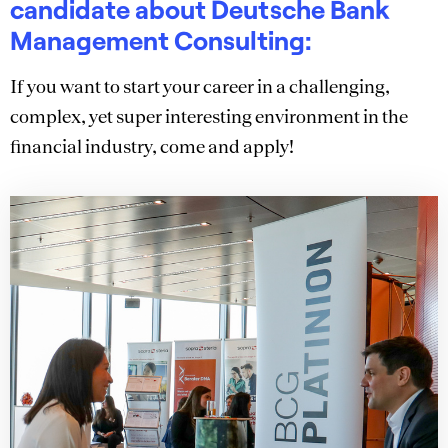
candidate about Deutsche Bank
Management Consulting:
If you want to start your career in a challenging,
complex, yet super interesting environment in the
financial industry, come and apply!