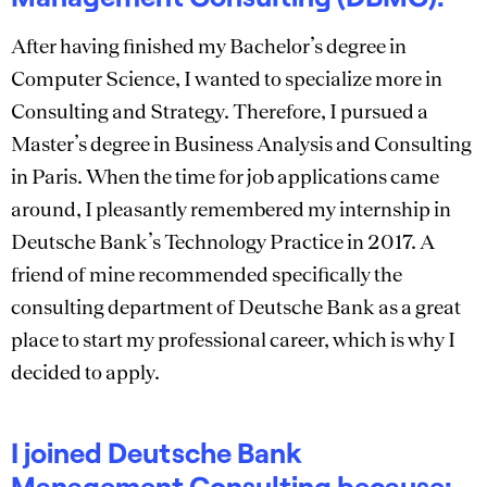
After having finished my Bachelor’s degree in
Computer Science, I wanted to specialize more in
Consulting and Strategy. Therefore, I pursued a
Master’s degree in Business Analysis and Consulting
in Paris. When the time for job applications came
around, I pleasantly remembered my internship in
Deutsche Bank’s Technology Practice in 2017. A
friend of mine recommended specifically the
consulting department of Deutsche Bank as a great
place to start my professional career, which is why I
decided to apply.
I joined Deutsche Bank
Management Consulting because: