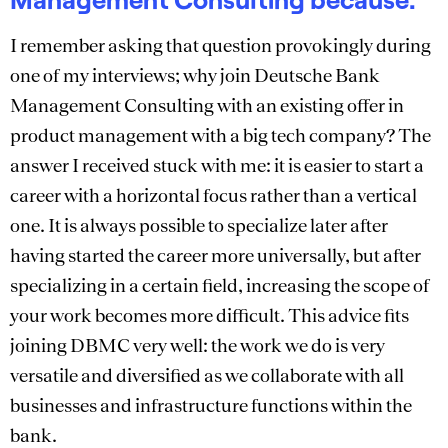
I remember asking that question provokingly during
one of my interviews; why join Deutsche Bank
Management Consulting with an existing offer in
product management with a big tech company? The
answer I received stuck with me: it is easier to start a
career with a horizontal focus rather than a vertical
one. It is always possible to specialize later after
having started the career more universally, but after
specializing in a certain field, increasing the scope of
your work becomes more difficult. This advice fits
joining DBMC very well: the work we do is very
versatile and diversified as we collaborate with all
businesses and infrastructure functions within the
bank.