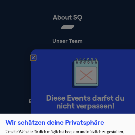
About SQ
Unser Team
Kontakt
Presse
Impressum
Datenschutz
Diese Events darfst du
Erklärung zur Barrierefreiheit
nicht verpassen!
Lerne Berater:innen persönlich
Wir schätzen deine Privatsphäre
kennen und starte deinen Weg ins
Um die Website für dich möglichst bequem und nützlich zu gestalten,