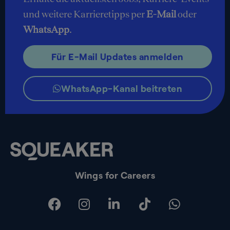
und weitere Karrieretipps per
E-Mail
oder
WhatsApp
.
Für E-Mail Updates anmelden
WhatsApp-Kanal beitreten
Wings for Careers