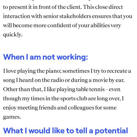
to present it in front of the client. This close direct
interaction with senior stakeholders ensures that you
will become more confident of your abilities very
quickly.
When I am not working:
I love playing the piano; sometimes I try to recreate a
song I heard on the radio or during a movie by ear.
Other than that, I like playing table tennis – even
though my times in the sports club are long over, I
enjoy meeting friends and colleagues for some
games.
What I would like to tell a potential