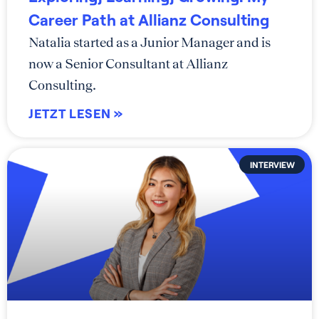
Career Path at Allianz Consulting
Natalia started as a Junior Manager and is
now a Senior Consultant at Allianz
Consulting.
JETZT LESEN »
INTERVIEW