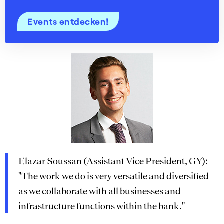
Events entdecken!
Elazar Soussan (Assistant Vice President, GY):
"The work we do is very versatile and diversified
as we collaborate with all businesses and
infrastructure functions within the bank."