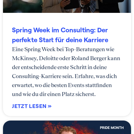
Spring Week im Consulting: Der
perfekte Start für deine Karriere
Eine Spring Week bei Top-Beratungen wie
McKinsey, Deloitte oder Roland Berger kann
der entscheidende erste Schritt in deine
Consulting-Karriere sein. Erfahre, was dich
erwartet, wo die besten Events stattfinden
und wie du dir einen Platz sicherst.
JETZT LESEN »
PRIDE MONTH