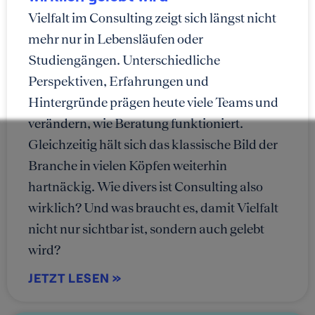
Vielfalt im Consulting zeigt sich längst nicht
mehr nur in Lebensläufen oder
Studiengängen. Unterschiedliche
Perspektiven, Erfahrungen und
Hintergründe prägen heute viele Teams und
verändern, wie Beratung funktioniert.
Gleichzeitig hält sich das klassische Bild der
Branche in vielen Köpfen weiterhin
hartnäckig. Wie divers ist Consulting also
wirklich? Und was braucht es, damit Vielfalt
nicht nur sichtbar ist, sondern auch gelebt
wird?
JETZT LESEN »