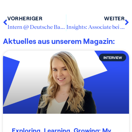
VORHERIGER
WEITER
Intern @ Deutsche Bank Management Consulting
Insights: Associate bei SMP Strategy Consulting
Aktuelles aus unserem Magazin:
INTERVIEW
Exploring, Learning, Growing: My