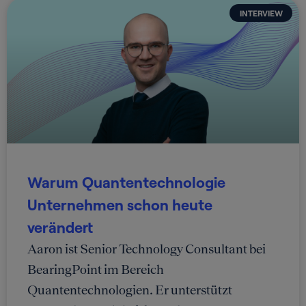
INTERVIEW
Warum Quantentechnologie
Unternehmen schon heute
verändert
Aaron ist Senior Technology Consultant bei
BearingPoint im Bereich
Quantentechnologien. Er unterstützt