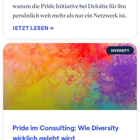
warum die Pride Initiative bei Deloitte für ihn
persönlich weit mehr als nur ein Netzwerk ist.
JETZT LESEN »
DIVERSITY
Pride im Consulting: Wie Diversity
wirklich gelebt wird