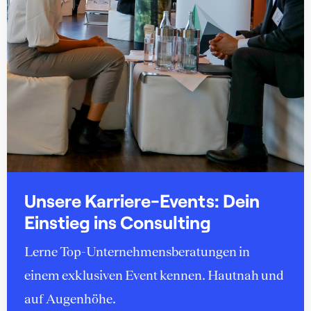
Unsere Karriere-Events: Dein
Einstieg ins Consulting
Lerne Top-Unternehmensberatungen in
einem exklusiven Event kennen. Hautnah und
auf Augenhöhe.