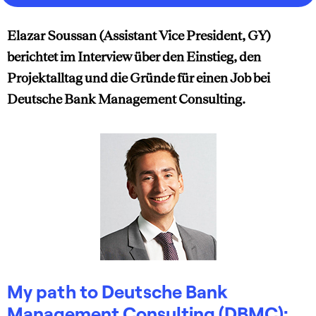
Elazar Soussan (Assistant Vice President, GY)
berichtet im Interview über den Einstieg, den
Projektalltag und die Gründe für einen Job bei
Deutsche Bank Management Consulting.
My path to Deutsche Bank
Management Consulting (DBMC):