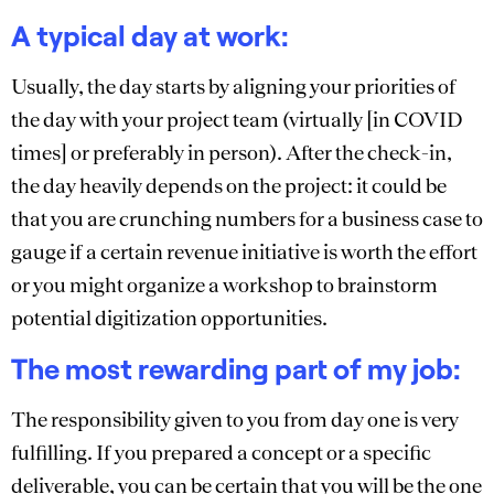
A typical day at work:
Usually, the day starts by aligning your priorities of
the day with your project team (virtually [in COVID
times] or preferably in person). After the check-in,
the day heavily depends on the project: it could be
that you are crunching numbers for a business case to
gauge if a certain revenue initiative is worth the effort
or you might organize a workshop to brainstorm
potential digitization opportunities.
The most rewarding part of my job:
The responsibility given to you from day one is very
fulfilling. If you prepared a concept or a specific
deliverable, you can be certain that you will be the one