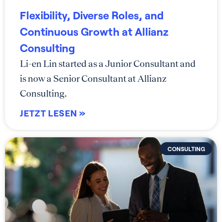
Flexibility, Diverse Roles, and
Continuous Growth at Allianz
Consulting
Li-en Lin started as a Junior Consultant and
is now a Senior Consultant at Allianz
Consulting.
JETZT LESEN »
CONSULTING