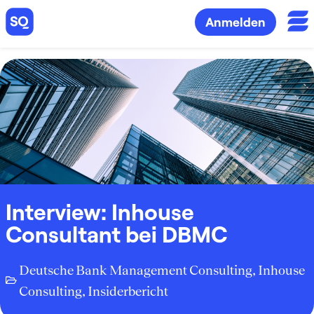
Anmelden
Interview: Inhouse
Consultant bei DBMC
Deutsche Bank Management Consulting
,
Inhouse
Consulting
,
Insiderbericht